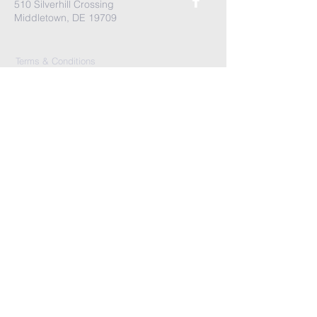
510 Silverhill Crossing
Middletown, DE 19709
Terms & Conditions
Privacy Policy
Accessibility Statement
First Name
*
Last Name
*
Email
*
Message