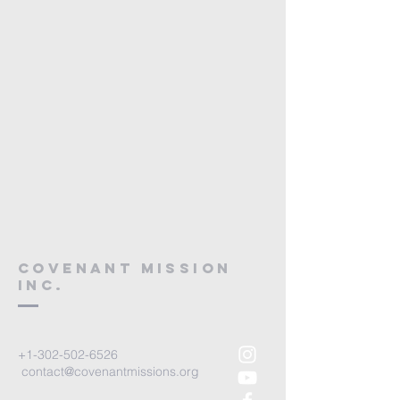
Covenant mission
Inc.
+1-302-502-6526
contact@covenantmissions.org