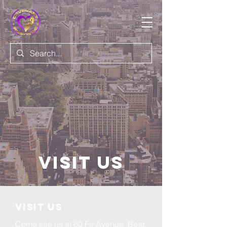
Visit Us
VISIT US
Come see us at 60 Fir Avenue, Bear,